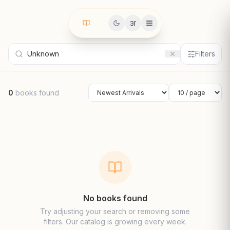
अ
Filters
0
books found
Sort by
Results per page
No books found
Try adjusting your search or removing some
filters. Our catalog is growing every week.