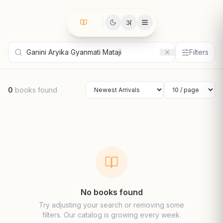
अ
Filters
0
books found
Sort by
Results per page
No books found
Try adjusting your search or removing some
filters. Our catalog is growing every week.