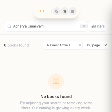
अ
Filters
0
books found
Sort by
Results per page
No books found
Try adjusting your search or removing some
filters. Our catalog is growing every week.