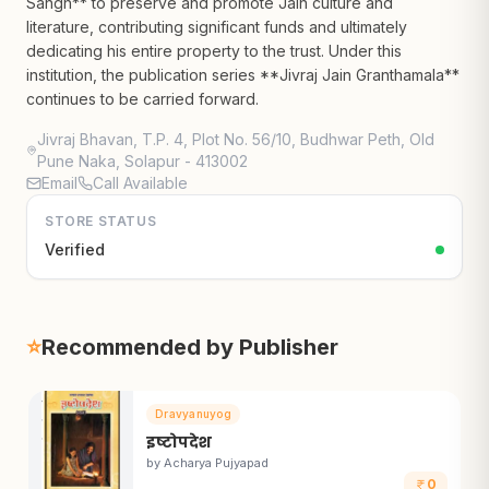
Sangh** to preserve and promote Jain culture and
literature, contributing significant funds and ultimately
dedicating his entire property to the trust. Under this
institution, the publication series **Jivraj Jain Granthamala**
continues to be carried forward.
Jivraj Bhavan, T.P. 4, Plot No. 56/10, Budhwar Peth, Old
Pune Naka, Solapur - 413002
Email
Call Available
STORE STATUS
Verified
⭐
Recommended by Publisher
Dravyanuyog
इष्टोपदेश
by
Acharya Pujyapad
0