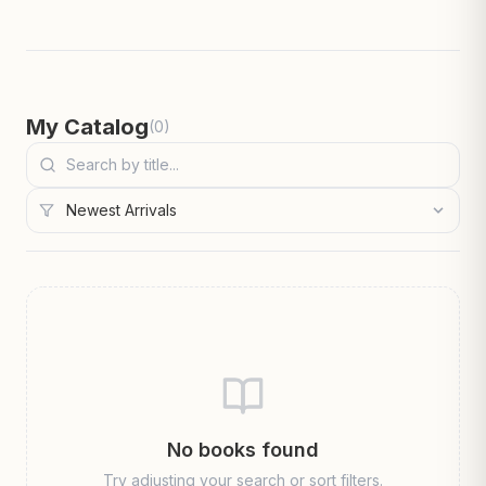
My Catalog
(
0
)
No books found
Try adjusting your search or sort filters.