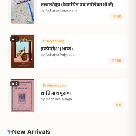
तत्त्वार्थसूत्र (रेखाचित्र एवं तालिकाओं में)
by
Acharya Umaswami
60
🔥
3
Dravyanuyog
इष्टोपदेश (भाष्य)
by
Acharya Pujyapad
150
🔥
2
Prathmanuyog
शांतिनाथ पुराण
by
Mahakavi Asaga
0
✨
New Arrivals