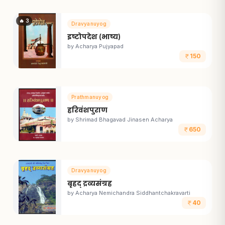
🔥
3
Dravyanuyog
इष्टोपदेश (भाष्य)
by
Acharya Pujyapad
150
Prathmanuyog
हरिवंशपुराण
by
Shrimad Bhagavad Jinasen Acharya
650
Dravyanuyog
बृहद् द्रव्यसंग्रह
by
Acharya Nemichandra Siddhantchakravarti
40