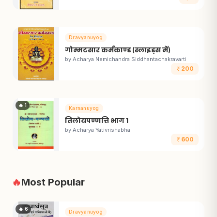
Dravyanuyog
गोम्मटसार कर्मकाण्ड (स्लाइड्स में)
by
Acharya Nemichandra Siddhantachakravarti
200
🔥
1
Karnanuyog
तिलोयपण्णत्ति भाग १
by
Acharya Yativrishabha
600
🔥
Most Popular
🔥
6
Dravyanuyog