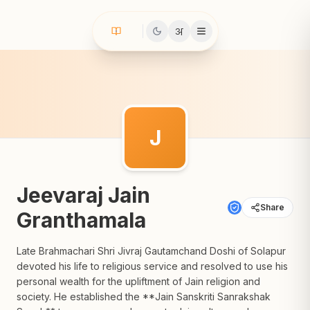
अ
J
Jeevaraj Jain
Share
Granthamala
Late Brahmachari Shri Jivraj Gautamchand Doshi of Solapur
devoted his life to religious service and resolved to use his
personal wealth for the upliftment of Jain religion and
society. He established the **Jain Sanskriti Sanrakshak